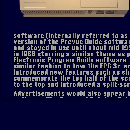
software (internally referred to as
version of the Prevue Guide softwa
and stayed in use until about mid-19
in 1988 starring a similar theme as 
Electronic Program Guide software.
similar fashion to how the EPG Sr.
introduced new features such as sh
commemorate the top half of the sc
to the top and introduced a split-sc
Advertisements would also appear h
software like Personal Paint or Del
genlock card. Also introduced were
either each rotation or at random. 
upgraded to feature a blue grid, mor
on-screen, branding after every rota