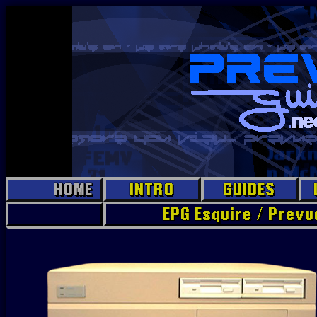
HOME
INTRO
GUIDES
EPG Esquire / Prev
EPG Jr.
Prevue
PC
Prevue
Hollywood