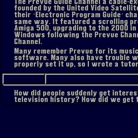
The Prevue Guide Channel a cable-ex
founded by the United Video Satellit
their ‘Electronic Program Guide’ cha
same way. It featured a scrolling p
Amiga 500, upgrading to the 2000 in
Windows following the Prevue Chann
Channel.
Many remember Prevue for its music
software. Many also have trouble w
properly set it up, so I wrote a tutor
How did people suddenly get interes
television history? How did we get
The story seems to have started a
of the iOS app 'Workflow' (now kn
Weinstein discovered a manual for 
machine. Fascinated, leading to him
creation of the
Prevue Guide Forum