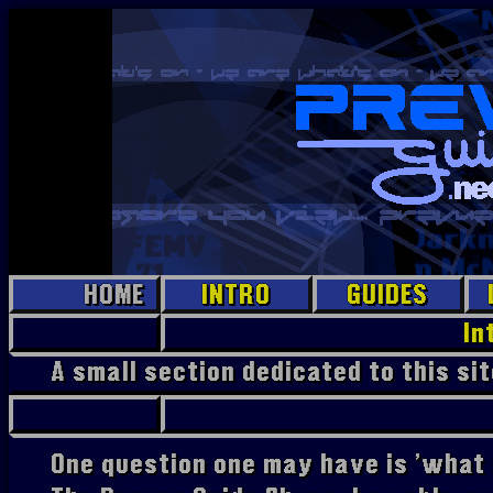
HOME
INTRO
GUIDES
EPG Jr.
In
A small section dedicated to this si
Prevue
PC
Prevue
Hollywood
One question one may have is 'what 