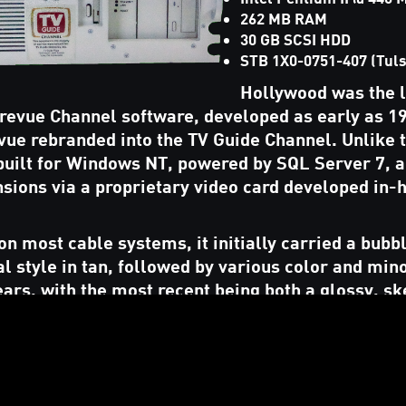
262 MB RAM
30 GB SCSI HDD
STB 1X0-0751-407 (Tuls
Hollywood was the 
 Prevue Channel software, developed as early as 1
vue rebranded into the TV Guide Channel. Unlike 
 built for Windows NT, powered by SQL Server 7, a
sions via a proprietary video card developed in-
n most cable systems, it initially carried a bubb
l style in tan, followed by various color and min
ears, with the most recent being both a glossy, 
) design followed byh a dark, flat, monochromatic
n distribution of the software, a Software Only d
as a replacement for
PC Prevue
, not requiring the
ceiving listings over FTP (as opposed to satellite.