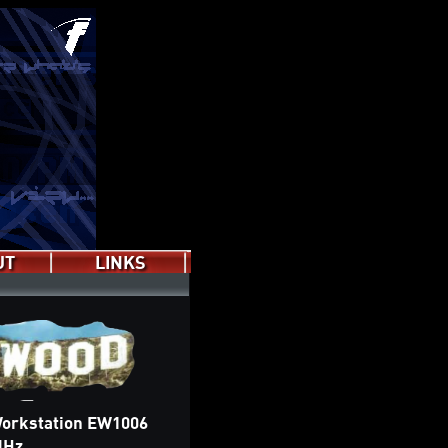
UT
LINKS
Wiki
Forum
Discord
Subreddit
orkstation EW1006
MHz