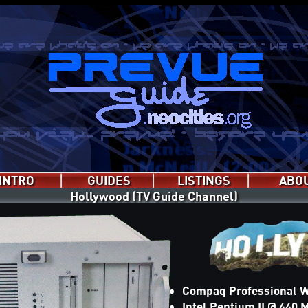
INTRO
GUIDES
LISTINGS
ABO
Hollywood (TV Guide Channel)
EPG Jr.
PrevueCLI
Prevue
P.C.L.S
PC Prevue
genday
Hollywood
Compaq Professional W
Intel Pentium II @ 440 