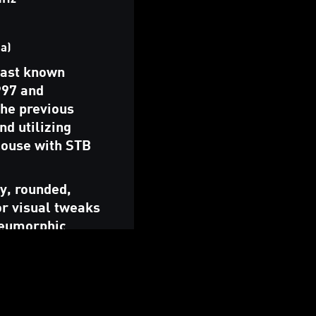
a)
last known
997 and
the previous
nd utilizing
house with STB
ly, rounded,
or visual tweaks
skeumorphic
 variation.
istribution was
 proprietary
) In 2019, the