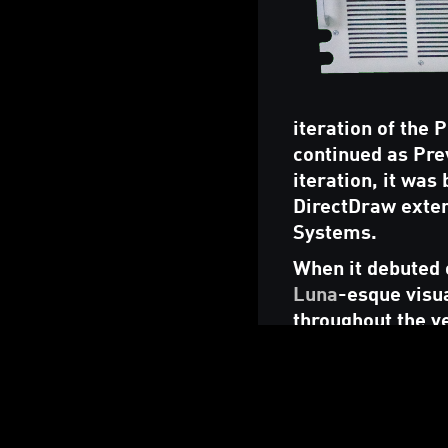
iteration of the
continued as Pre
iteration, it was
DirectDraw exten
Systems.
When it debuted o
Luna
-esque visua
throughout the y
("Frutiger Aero"
Alongside the mai
made available 
video card and re