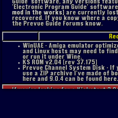
Guide' software, any versions featur
'Electronic Program Guide' softwar
mod in the works)
are currently los
recovered. If you know where a copy
the Prevue Guide Forums know.
Re
WinUAE - Amiga emulator optimi
and Linux hosts may need to find
or run it under Wine.
KS ROM v2.04 (rev 37.175)
Prevue Channel System Disk - If y
use a ZIP archive I've made of b
here and 9.0.4 can be found here
If you're looking for a Kickstart 2.0
buy Amiga Forever or search around 
friend). I'm certain that if I linked
probably be upset.