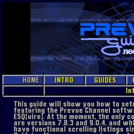
HOME
INTRO
GUIDES
EPG Jr.
In
Prevue
This guide will show you how to se
featuring the Prevue Channel softw
PC
ESQ(uire). At the moment, the only 
Prevue
Hollywood
are versions 7.8.3 and 9.0.4, and wh
have functional scrolling listings si