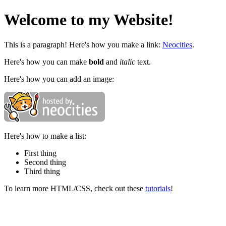
Welcome to my Website!
This is a paragraph! Here's how you make a link:
Neocities
.
Here's how you can make
bold
and
italic
text.
Here's how you can add an image:
Here's how to make a list:
First thing
Second thing
Third thing
To learn more HTML/CSS, check out these
tutorials
!